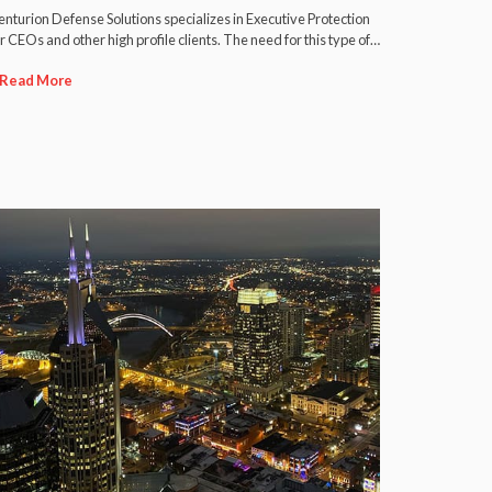
nturion Defense Solutions specializes in Executive Protection
r CEOs and other high profile clients. The need for this type of…
Read More