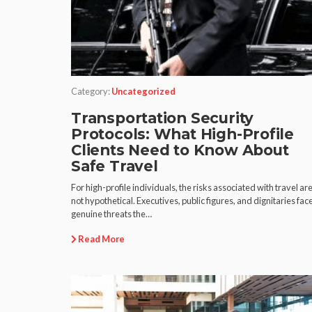
Category:
Uncategorized
Transportation Security
Protocols: What High-Profile
Clients Need to Know About
Safe Travel
For high-profile individuals, the risks associated with travel ar
not hypothetical. Executives, public figures, and dignitaries fac
genuine threats the…
Read More