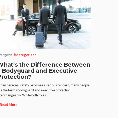
ategory:
Uncategorized
What’s the Difference Between
a Bodyguard and Executive
Protection?
hen personal safety becomes a serious concern, many people
se the terms bodyguard and executive protection
nterchangeably. While both roles…
Read More