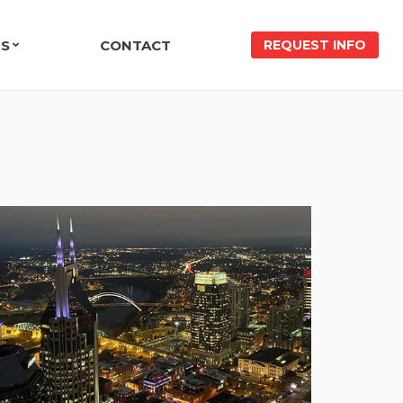
ES
CONTACT
REQUEST INFO
NIALS
VE PROTECTION CASE STUDY