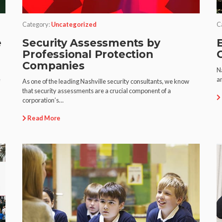
Category:
Uncategorized
C
e
Security Assessments by
E
Professional Protection
Companies
Na
e
an
As one of the leading Nashville security consultants, we know
that security assessments are a crucial component of a
corporation’s…
Read More