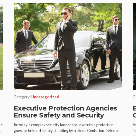
Category:
Uncategorized
C
Executive Protection Agencies
Ensure Safety and Security
he
In today’s complex security landscape, executive protection
A
n…
goes far beyond simply standing by a client. Centurion Defense
is