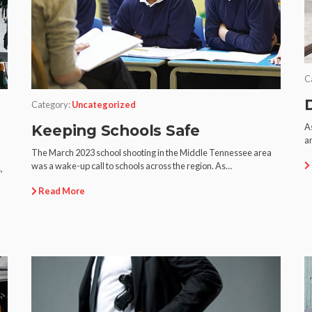
C
Category:
Uncategorized
As
Keeping Schools Safe
an
The March 2023 school shooting in the Middle Tennessee area
was a wake-up call to schools across the region. As…
,
Read More