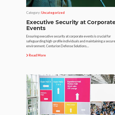
Category:
Uncategorized
Executive Security at Corporat
Events
Ensuring executive security at corporate events is crucial for
safeguarding high-profile individuals and maintaining a secur
environment. Centurion Defense Solutions…
Read More