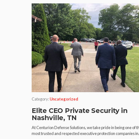
Category:
Uncategorized
Elite CEO Private Security in
Nashville, TN
At Centurion Defense Solutions, we take pride in being one of t
most trusted and respected executive protection companies i