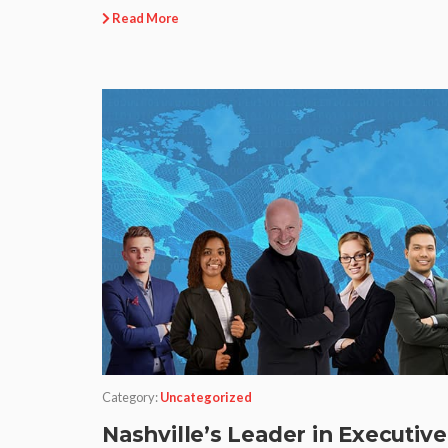
Read More
Category:
Uncategorized
Nashville’s Leader in Executive