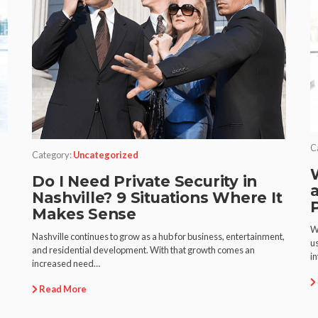
C
Category:
Uncategorized
Do I Need Private Security in
Nashville? 9 Situations Where It
Makes Sense
m
W
Nashville continues to grow as a hub for business, entertainment,
u
and residential development. With that growth comes an
i
increased need…
Read More