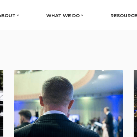
ABOUT
WHAT WE DO
RESOURC
OUR COMPANY
EXECUTIVE & PRIVATE SECURITY
TESTIMO
LEADERSHIP TEAM
EVENT SECURITY IN NASHVILLE, TN
EXECUTI
EXECUTIVE PROTECTION CASE STUDY
ARMED SECURITY GUARDS
TRANSPORTATION SECURITY
SECURITY CONSULTING