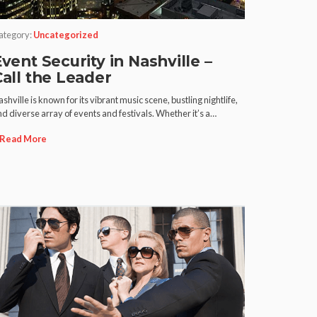
ategory:
Uncategorized
vent Security in Nashville –
Call the Leader
shville is known for its vibrant music scene, bustling nightlife,
d diverse array of events and festivals. Whether it’s a…
Read More