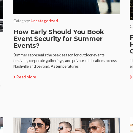
Category:
Uncategorized
C
How Early Should You Book
F
Event Security for Summer
Events?
Summer represents the peak season for outdoor events,
T
festivals, corporate gatherings, and private celebrations across
en
Nashville and beyond. As temperatures…
Read More
e
e