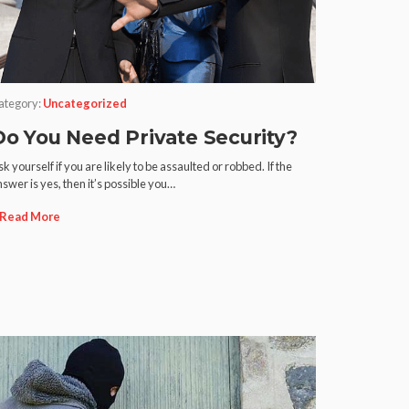
ategory:
Uncategorized
Do You Need Private Security?
k yourself if you are likely to be assaulted or robbed. If the
swer is yes, then it’s possible you…
Read More