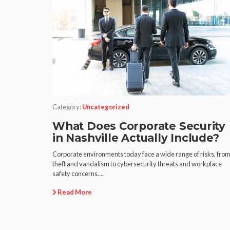
Category:
Uncategorized
What Does Corporate Security
in Nashville Actually Include?
Corporate environments today face a wide range of risks, fro
theft and vandalism to cybersecurity threats and workplace
safety concerns….
Read More