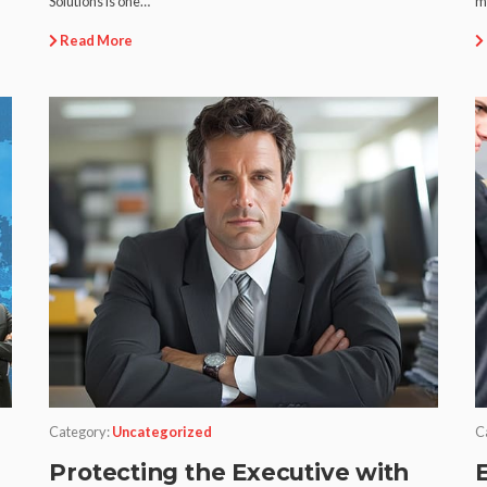
Solutions is one…
m
Read More
Category:
Uncategorized
C
Protecting the Executive with