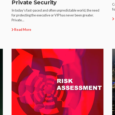
Private Security
Ce
fo
In today’s fast-paced and often unpredictable world, the need
for protecting the executive or VIP has never been greater.
Private…
Read More