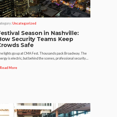
ategory:
Uncategorized
estival Season in Nashville:
How Security Teams Keep
Crowds Safe
he lights go up at CMA Fest. Thousands pack Broadway. The
ergy is electric, but behind the scenes, professional security…
Read More