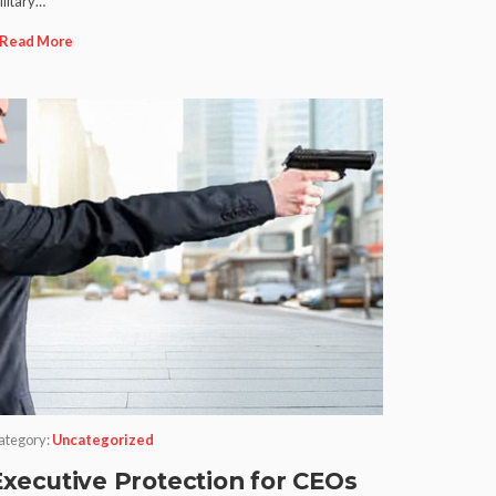
ilitary…
Read More
ategory:
Uncategorized
Executive Protection for CEOs