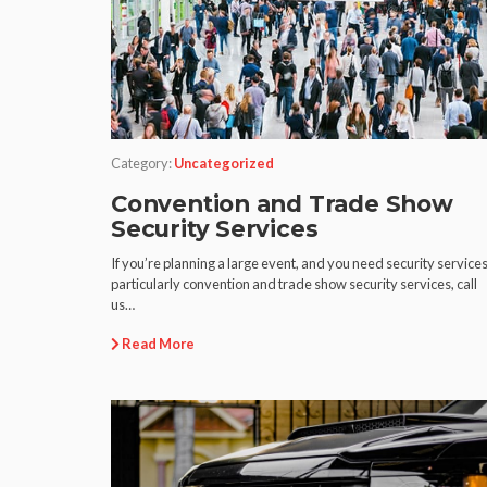
Category:
Uncategorized
Convention and Trade Show
Security Services
If you’re planning a large event, and you need security services
particularly convention and trade show security services, call
us…
Read More