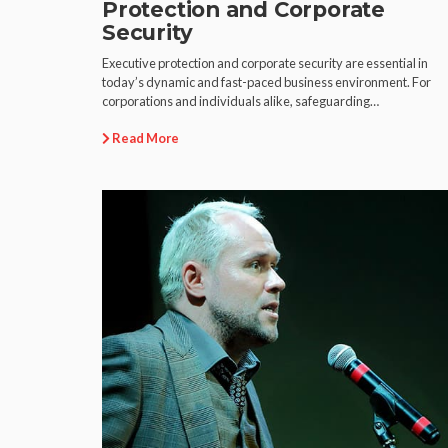
Protection and Corporate
Security
Executive protection and corporate security are essential in
today’s dynamic and fast-paced business environment. For
corporations and individuals alike, safeguarding…
Read More