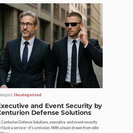
ategory:
Uncategorized
Executive and Event Security by
Centurion Defense Solutions
t Centurion Defense Solutions, executive and event security
n’t just a service—it’s a mission. With a team drawn from elite