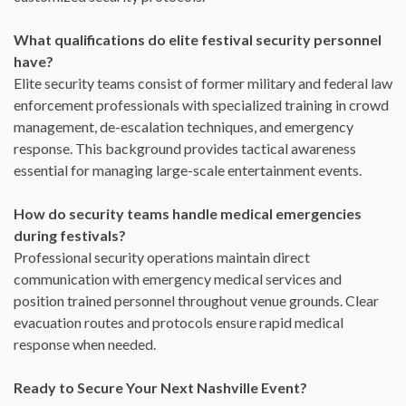
What qualifications do elite festival security personnel
have?
Elite security teams consist of former military and federal law
enforcement professionals with specialized training in crowd
management, de-escalation techniques, and emergency
response. This background provides tactical awareness
essential for managing large-scale entertainment events.
How do security teams handle medical emergencies
during festivals?
Professional security operations maintain direct
communication with emergency medical services and
position trained personnel throughout venue grounds. Clear
evacuation routes and protocols ensure rapid medical
response when needed.
Ready to Secure Your Next Nashville Event?