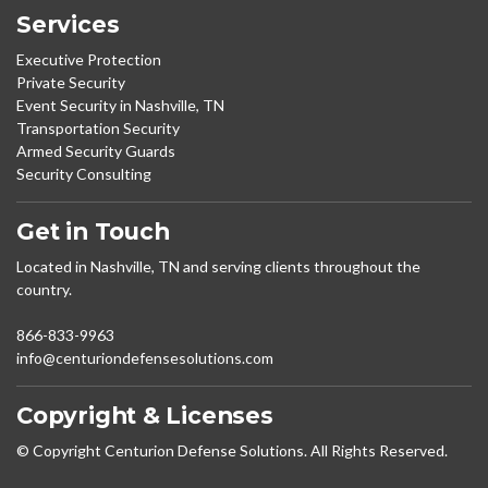
Services
Executive Protection
Private Security
Event Security in Nashville, TN
Transportation Security
Armed Security Guards
Security Consulting
Get in Touch
Located in Nashville, TN and serving clients throughout the
country.
866-833-9963
info@centuriondefensesolutions.com
Copyright & Licenses
© Copyright Centurion Defense Solutions. All Rights Reserved.