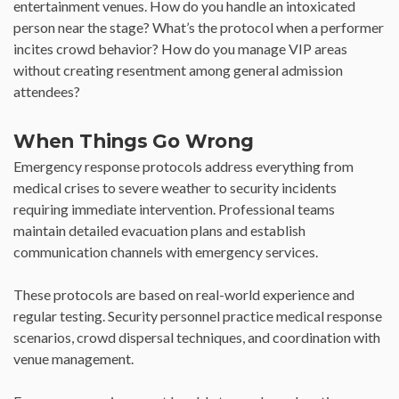
entertainment venues. How do you handle an intoxicated
person near the stage? What’s the protocol when a performer
incites crowd behavior? How do you manage VIP areas
without creating resentment among general admission
attendees?
When Things Go Wrong
Emergency response protocols address everything from
medical crises to severe weather to security incidents
requiring immediate intervention. Professional teams
maintain detailed evacuation plans and establish
communication channels with emergency services.
These protocols are based on real-world experience and
regular testing. Security personnel practice medical response
scenarios, crowd dispersal techniques, and coordination with
venue management.