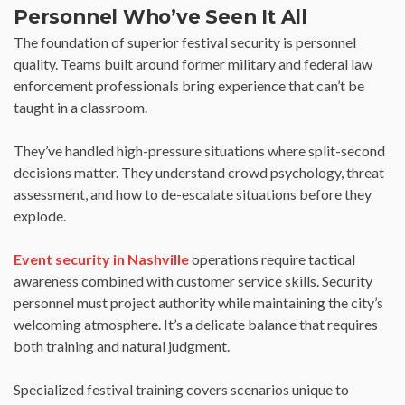
Personnel Who’ve Seen It All
The foundation of superior festival security is personnel
quality. Teams built around former military and federal law
enforcement professionals bring experience that can’t be
taught in a classroom.
They’ve handled high-pressure situations where split-second
decisions matter. They understand crowd psychology, threat
assessment, and how to de-escalate situations before they
explode.
Event security in Nashville
operations require tactical
awareness combined with customer service skills. Security
personnel must project authority while maintaining the city’s
welcoming atmosphere. It’s a delicate balance that requires
both training and natural judgment.
Specialized festival training covers scenarios unique to