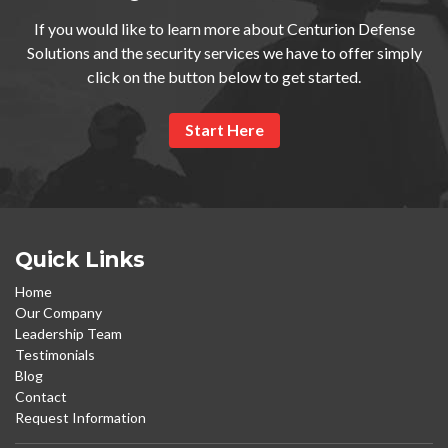
If you would like to learn more about Centurion Defense
Solutions and the security services we have to offer simply
click on the button below to get started.
Start Here
Quick Links
Home
Our Company
Leadership Team
Testimonials
Blog
Contact
Request Information