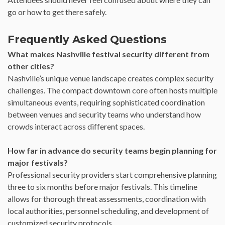
go or how to get there safely.
Frequently Asked Questions
What makes Nashville festival security different from
other cities?
Nashville’s unique venue landscape creates complex security
challenges. The compact downtown core often hosts multiple
simultaneous events, requiring sophisticated coordination
between venues and security teams who understand how
crowds interact across different spaces.
How far in advance do security teams begin planning for
major festivals?
Professional security providers start comprehensive planning
three to six months before major festivals. This timeline
allows for thorough threat assessments, coordination with
local authorities, personnel scheduling, and development of
customized security protocols.