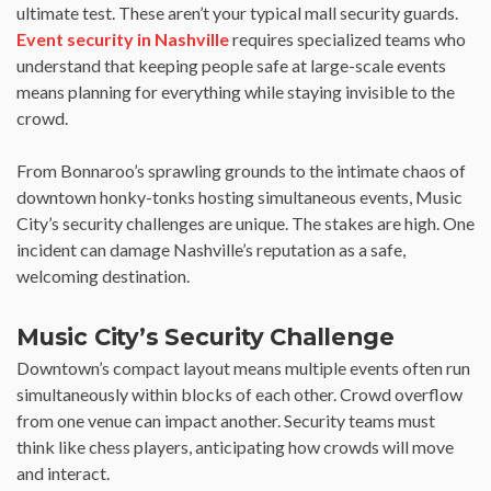
ultimate test. These aren’t your typical mall security guards.
Event security in Nashville
requires specialized teams who
understand that keeping people safe at large-scale events
means planning for everything while staying invisible to the
crowd.
From Bonnaroo’s sprawling grounds to the intimate chaos of
downtown honky-tonks hosting simultaneous events, Music
City’s security challenges are unique. The stakes are high. One
incident can damage Nashville’s reputation as a safe,
welcoming destination.
Music City’s Security Challenge
Downtown’s compact layout means multiple events often run
simultaneously within blocks of each other. Crowd overflow
from one venue can impact another. Security teams must
think like chess players, anticipating how crowds will move
and interact.