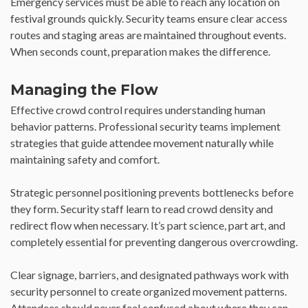
Emergency services must be able to reach any location on
festival grounds quickly. Security teams ensure clear access
routes and staging areas are maintained throughout events.
When seconds count, preparation makes the difference.
Managing the Flow
Effective crowd control requires understanding human
behavior patterns. Professional security teams implement
strategies that guide attendee movement naturally while
maintaining safety and comfort.
Strategic personnel positioning prevents bottlenecks before
they form. Security staff learn to read crowd density and
redirect flow when necessary. It’s part science, part art, and
completely essential for preventing dangerous overcrowding.
Clear signage, barriers, and designated pathways work with
security personnel to create organized movement patterns.
Attendees should never feel confused about where they can