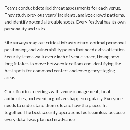
Teams conduct detailed threat assessments for each venue.
They study previous years’ incidents, analyze crowd patterns,
and identify potential trouble spots. Every festival has its own
personality and risks.
Site surveys map out critical infrastructure, optimal personnel
positioning, and vulnerability points that need extra attention.
Security teams walk every inch of venue space, timing how
long it takes to move between locations and identifying the
best spots for command centers and emergency staging
areas.
Coordination meetings with venue management, local
authorities, and event organizers happen regularly. Everyone
needs to understand their role and how the pieces fit
together. The best security operations feel seamless because
every detail was planned in advance.