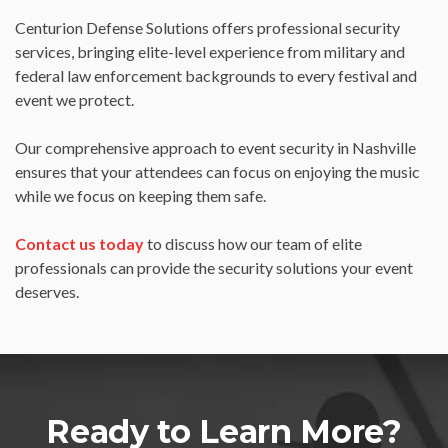
Centurion Defense Solutions offers professional security
services, bringing elite-level experience from military and
federal law enforcement backgrounds to every festival and
event we protect.
Our comprehensive approach to event security in Nashville
ensures that your attendees can focus on enjoying the music
while we focus on keeping them safe.
Contact us today
to discuss how our team of elite
professionals can provide the security solutions your event
deserves.
Ready to Learn More?