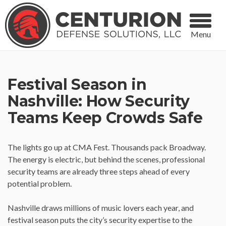
Menu
Festival Season in
Nashville: How Security
Teams Keep Crowds Safe
The lights go up at CMA Fest. Thousands pack Broadway.
The energy is electric, but behind the scenes, professional
security teams are already three steps ahead of every
potential problem.
Nashville draws millions of music lovers each year, and
festival season puts the city’s security expertise to the