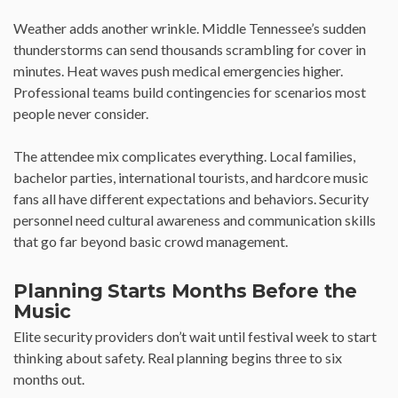
Weather adds another wrinkle. Middle Tennessee’s sudden
thunderstorms can send thousands scrambling for cover in
minutes. Heat waves push medical emergencies higher.
Professional teams build contingencies for scenarios most
people never consider.
The attendee mix complicates everything. Local families,
bachelor parties, international tourists, and hardcore music
fans all have different expectations and behaviors. Security
personnel need cultural awareness and communication skills
that go far beyond basic crowd management.
Planning Starts Months Before the
Music
Elite security providers don’t wait until festival week to start
thinking about safety. Real planning begins three to six
months out.