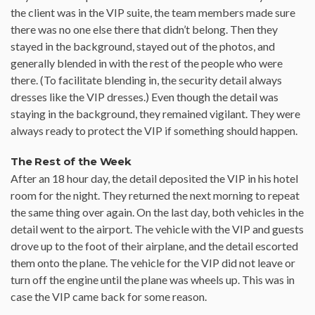
the client was in the VIP suite, the team members made sure
there was no one else there that didn’t belong. Then they
stayed in the background, stayed out of the photos, and
generally blended in with the rest of the people who were
there. (To facilitate blending in, the security detail always
dresses like the VIP dresses.) Even though the detail was
staying in the background, they remained vigilant. They were
always ready to protect the VIP if something should happen.
The Rest of the Week
After an 18 hour day, the detail deposited the VIP in his hotel
room for the night. They returned the next morning to repeat
the same thing over again. On the last day, both vehicles in the
detail went to the airport. The vehicle with the VIP and guests
drove up to the foot of their airplane, and the detail escorted
them onto the plane. The vehicle for the VIP did not leave or
turn off the engine until the plane was wheels up. This was in
case the VIP came back for some reason.