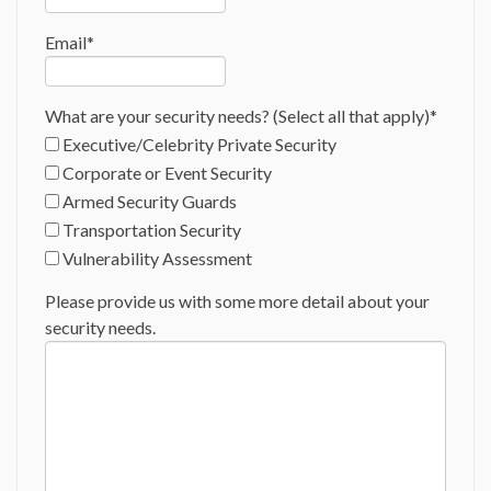
Email
*
What are your security needs? (Select all that apply)
*
Executive/Celebrity Private Security
Corporate or Event Security
Armed Security Guards
Transportation Security
Vulnerability Assessment
Please provide us with some more detail about your
security needs.