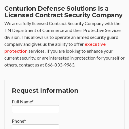
Centurion Defense Solutions Is a
Licensed Contract Security Company
We are a fully licensed Contract Security Company with the
TN Department of Commerce and their Protective Services
division. This allows us to operate an armed security guard
company and gives us the ability to offer
executive
protection
services. If you are looking to enhance your
current security, or are interested in protection for yourself or
others, contact us at 866-833-9963.
Request Information
Full Name
*
Phone
*