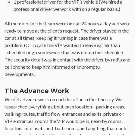
1 professional driver for the VIP’s vehicle (We hired a
professional driver we work with on a regular basis.)
All members of the team were on call 24 hours a day and were
ready to move at the client’s request. The driver stayed in the
car at all times, keeping it running in case there was a
problem. (Or in case the VIP wanted to leave earlier than
scheduled or go somewhere that was not on the schedule.)
The security detail was in contact with the driver by radio and
cell phone to keep him informed of impromptu
developments.
The Advance Work
We did advance work on each location in the itinerary. We
researched everything about each location – parking areas,
walking routes, traffic flow, entrances and exits, private or
VIP entrances, rooms the VIP would be in, near-by rooms,
locations of closets and bathrooms, and anything that could