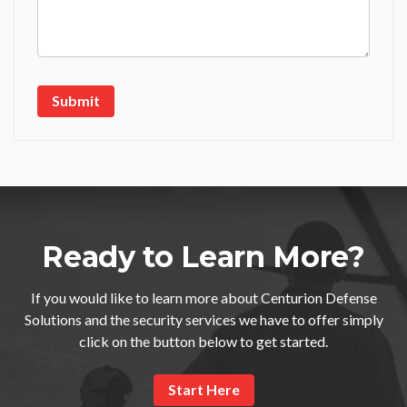
Ready to Learn More?
If you would like to learn more about Centurion Defense
Solutions and the security services we have to offer simply
click on the button below to get started.
Start Here