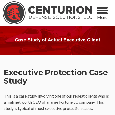
Menu
Executive Protection Case
Study
This is a case study involving one of our repeat clients who is
a high net worth CEO of a large Fortune 50 company. This
study is typical of most executive protection cases.