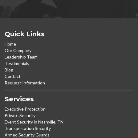
Quick Links
Home
Our Company
Leadership Team
Testimonials
Blog
Contact
Request Information
Services
Executive Protection
Private Security
Event Security in Nashville, TN
Transportation Security
Armed Security Guards