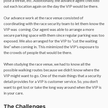
pose a threat, etc. Additionally, the advance agent checked
out each location again on the day the VIP would be there.
Our advance work at the race venue consisted of
coordinating with the race security team to let them know the
VIP was coming. Our agent was able to arrange a more
secure parking space with them since regular parking was too
exposed. We also arranged for the VIP to “cut the waiting
line” when coming in. This minimized the VIP’s exposure to
the crowds of people that would be there.
When studying the race venue, we had to know all the
possible walking routes because we didn’t know where the
VIP might want to go. One of the main things that a security
detail provides for a VIP is customer service. So, you don’t
want to get lost or take the long way around when the VIP is
in your care.
The Challenges