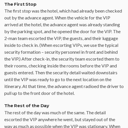
The First Stop
The first stop was the hotel, which had already been checked
out by the advance agent. When the vehicle for the VIP
arrived at the hotel, the advance agent was already standing
by the parking spot, and he opened the door for the VIP. The
2-man team escorted the VIP, the guests, and their luggage
inside to check in. (When escorting VIPs, we use the typical
security formation – security personnel in front and behind
the VIP.) After check-in, the security team escorted them to
their rooms, checking inside the rooms before the VIP and
guests entered. Then the security detail waited downstairs
until the VIP was ready to go to the next location on the
itinerary. At that time, the advance agent radioed the driver to
pull up to the front door of the hotel.
The Rest of the Day
The rest of the day was much of the same. The detail
escorted the VIP anywhere he went, but stayed out of the
way as much as possible when the VIP was stationary. When