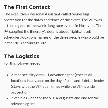
The First Contact
The executive’s Personal Assistant called requesting
protection for the dates and times of the event. The VIP was
attending one of the week-long race events in Nashville. The
PA supplied the itinerary’s details about flights, hotels,
schedules, locations, names of the three people who would be
in the VIP’s entourage, etc.
The Logistics
For this job we needed:
2-man security detail: 1 advance agent (checks all
locations in advance on the day of use) and 1 detail leader
(stays with the VIP at all times while the VIP is under
protection)
2 vehicles – one for the VIP and guests and one for the
advance agent