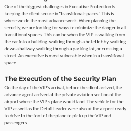
One of the biggest challenges in Executive Protection is
keeping the client secure in “transitional spaces.” This is
where we do the most advance work. When planning the
security, we are looking for ways to minimize the danger in all
transitional spaces. This can be when the VIP is walking from
the car into a building, walking through a hotel lobby, walking
down a hallway, walking through a parking lot, or crossing a
street. An executive is most vulnerable when in a transitional
space.
The Execution of the Security Plan
On the day of the VIP’s arrival, before the client arrived, the
advance agent arrived at the private aviation section of the
airport where the VIP’s plane would land. The vehicle for the
VIP, as well as the Detail Leader were also at the airport ready
to drive to the foot of the plane to pick up the VIP and
passengers.