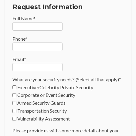
Request Information
Full Name
*
Phone
*
Email
*
What are your security needs? (Select all that apply)
*
Executive/Celebrity Private Security
Corporate or Event Security
Armed Security Guards
Transportation Security
Vulnerability Assessment
Please provide us with some more detail about your