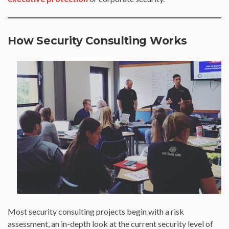
How Security Consulting Works
Most security consulting projects begin with a risk
assessment, an in-depth look at the current security level of