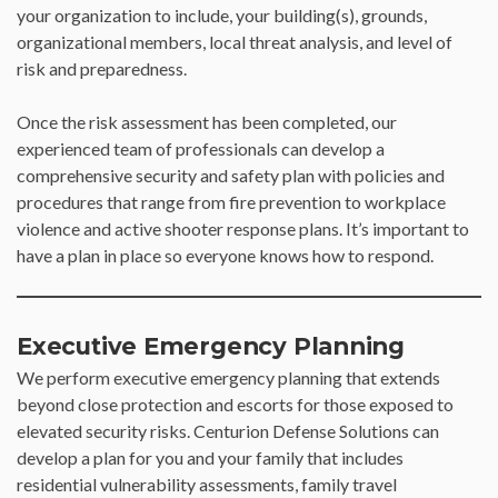
your organization to include, your building(s), grounds,
organizational members, local threat analysis, and level of
risk and preparedness.
Once the risk assessment has been completed, our
experienced team of professionals can develop a
comprehensive security and safety plan with policies and
procedures that range from fire prevention to workplace
violence and active shooter response plans. It’s important to
have a plan in place so everyone knows how to respond.
Executive Emergency Planning
We perform executive emergency planning that extends
beyond close protection and escorts for those exposed to
elevated security risks. Centurion Defense Solutions can
develop a plan for you and your family that includes
residential vulnerability assessments, family travel