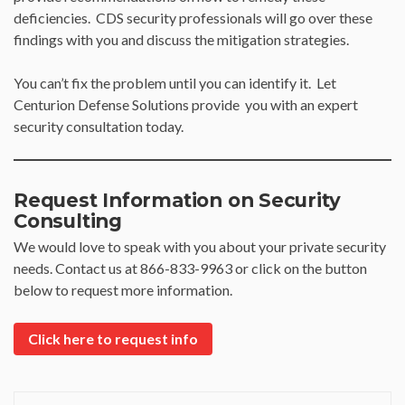
deficiencies. CDS security professionals will go over these
findings with you and discuss the mitigation strategies.
You can’t fix the problem until you can identify it. Let
Centurion Defense Solutions provide you with an expert
security consultation today.
Request Information on Security
Consulting
We would love to speak with you about your private security
needs. Contact us at 866-833-9963 or click on the button
below to request more information.
Click here to request info