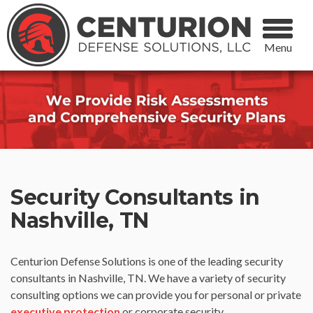
Menu
Security Consultants in
Nashville, TN
Centurion Defense Solutions is one of the leading security
consultants in Nashville, TN. We have a variety of security
consulting options we can provide you for personal or private
executive protection
or corporate security.