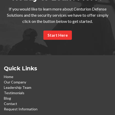
If you would like to learn more about Centurion Defense
Solutions and the security services we have to offer simply
click on the button below to get started.
Start Here
Quick Links
Home
Our Company
Leadership Team
Testimonials
Blog
Contact
Request Information