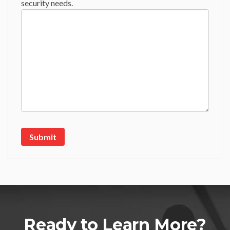
security needs.
Ready to Learn More?