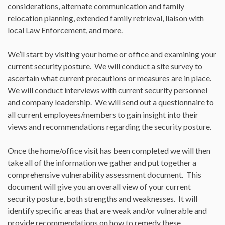
considerations, alternate communication and family
relocation planning, extended family retrieval, liaison with
local Law Enforcement, and more.
We’ll start by visiting your home or office and examining your
current security posture. We will conduct a site survey to
ascertain what current precautions or measures are in place.
We will conduct interviews with current security personnel
and company leadership. We will send out a questionnaire to
all current employees/members to gain insight into their
views and recommendations regarding the security posture.
Once the home/office visit has been completed we will then
take all of the information we gather and put together a
comprehensive vulnerability assessment document. This
document will give you an overall view of your current
security posture, both strengths and weaknesses. It will
identify specific areas that are weak and/or vulnerable and
provide recommendations on how to remedy these