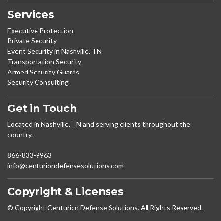
Services
Executive Protection
Private Security
Event Security in Nashville, TN
Transportation Security
Armed Security Guards
Security Consulting
Get in Touch
Located in Nashville, TN and serving clients throughout the
country.
866-833-9963
info@centuriondefensesolutions.com
Copyright & Licenses
© Copyright Centurion Defense Solutions. All Rights Reserved.