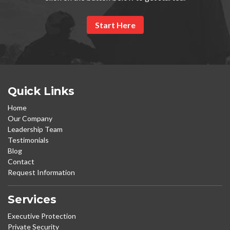
Start Here
Quick Links
Home
Our Company
Leadership Team
Testimonials
Blog
Contact
Request Information
Services
Executive Protection
Private Security