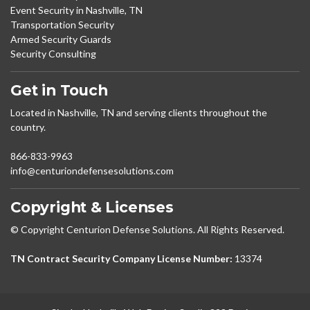
Event Security in Nashville, TN
Transportation Security
Armed Security Guards
Security Consulting
Get in Touch
Located in Nashville, TN and serving clients throughout the
country.
866-833-9963
info@centuriondefensesolutions.com
Copyright & Licenses
© Copyright Centurion Defense Solutions. All Rights Reserved.
TN Contract Security Company License Number:
13374