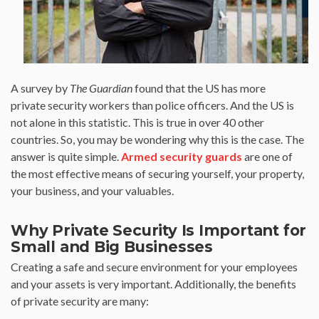
A survey by
The Guardian
found that the US has more
private security workers than police officers. And the US is
not alone in this statistic. This is true in over 40 other
countries. So, you may be wondering why this is the case. The
answer is quite simple.
Armed security guards
are one of
the most effective means of securing yourself, your property,
your business, and your valuables.
Why Private Security Is Important for
Small and Big Businesses
Creating a safe and secure environment for your employees
and your assets is very important. Additionally, the benefits
of private security are many: