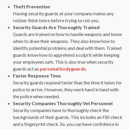
Theft Prevention
Having security guards at your company makes any
robber think twice before trying to rob you.
Security Guards Are Thoroughly Trained
Guards are trained on how to handle weapons and know
when to draw their weapons. They also know how to
identify potential problems and deal with them. Trained
guards know how to apprehend a culprit while keeping
your employees safe. This is also true when security
guards act as
personal bodyguards
.
Faster Response Time
Security guards respond faster than the time it takes for
police to arrive. However, they work hand in hand with
the police when needed.
Security Companies Thoroughly Vet Personnel
Security companies have to thoroughly check the
backgrounds of their guards. This includes an FBI check
and a fingerprint check. So, you can have confidence in